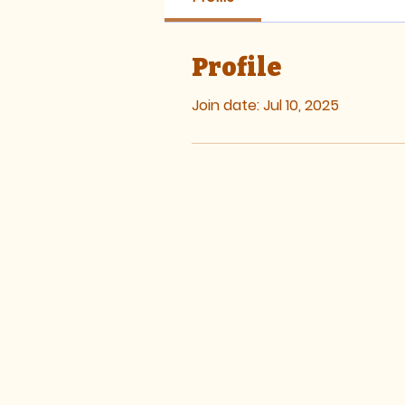
Profile
Join date: Jul 10, 2025