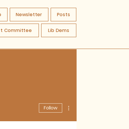
p
Newsletter
Posts
ct Committee
Lib Dems
More actions
Follow