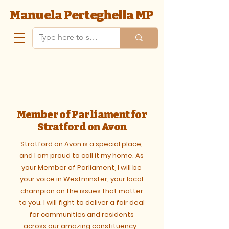
Manuela Perteghella MP
Member of Parliament for
Stratford on Avon
Stratford on Avon is a special place,
and I am proud to call it my home. As
your Member of Parliament, I will be
your voice in Westminster, your local
champion on the issues that matter
to you. ​I will fight to deliver a fair deal
for communities and residents
across our amazing constituency.