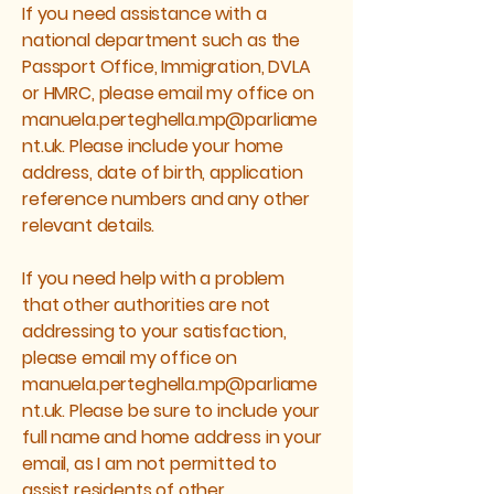
If you need assistance with a
national department such as the
Passport Office, Immigration, DVLA
or HMRC, please email my office on
manuela.perteghella.mp@parliame
nt.uk
. Please include your home
address, date of birth, application
reference numbers and any other
relevant details.
If you need help with a problem
that other authorities are not
addressing to your satisfaction,
please email my office on
manuela.perteghella.mp@parliame
nt.uk
. Please be sure to include your
full name and home address in your
email, as I am not permitted to
assist residents of other