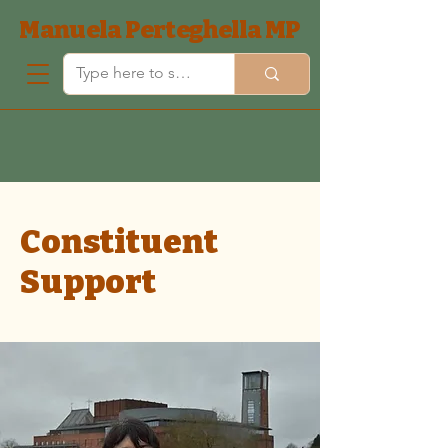
Manuela Perteghella MP
Constituent
Support