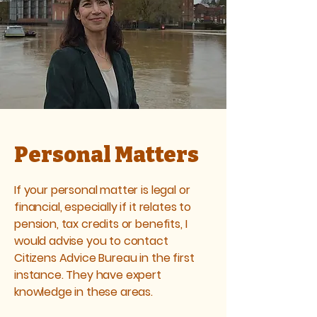
Personal Matters
If your personal matter is legal or
financial, especially if it relates to
pension, tax credits or benefits, I
would advise you to contact
Citizens Advice Bureau
in the first
instance. They have expert
knowledge in these areas.