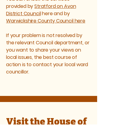
provided by
Stratford on Avon
District Council
here and by
Warwickshire County Council here
If your problem is not resolved by
the relevant Council department, or
you want to share your views on
local issues, the best course of
action is to contact your local ward
councillor.
Visit the House of
Commons