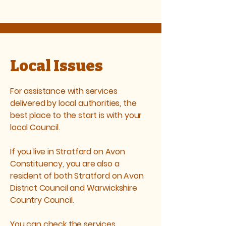
Local Issues
For assistance with services
delivered by local authorities, the
best place to the start is with your
local Council.
If you live in Stratford on Avon
Constituency, you are also a
resident of both Stratford on Avon
District Council and Warwickshire
Country Council.
You can check the services