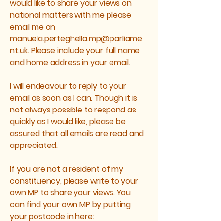
would like to share your views on
national matters with me please
email me on
manuela.perteghella.mp@parliame
nt.uk
. Please include your full name
and home address in your email.
I will endeavour to reply to your
email as soon as I can. Though it is
not always possible to respond as
quickly as I would like, please be
assured that all emails are read and
appreciated.
If you are not a resident of my
constituency, please write to your
own MP to share your views. You
can
find your own MP by putting
your postcode in here: