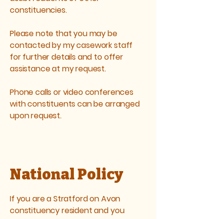
constituencies.
Please note that you may be
contacted by my casework staff
for further details and to offer
assistance at my request.
Phone calls or video conferences
with constituents can be arranged
upon request.
National Policy
If you are a Stratford on Avon
constituency resident and you