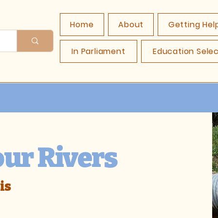
Home
About
Getting Hel
In Parliament
Education Sele
our Rivers
is