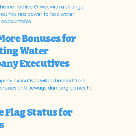
the ineffective Ofwat with a stronger
that has real power to hold water
 accountable.
 More Bonuses for
ting Water
any Executives
any executives will be banned from
bonuses until sewage dumping comes to
e Flag Status for
s