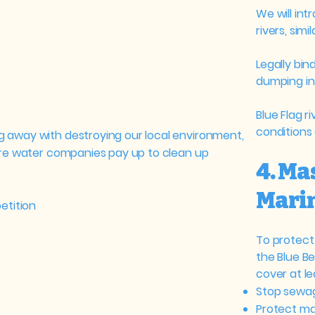
We will int
rivers, simi
Legally bin
dumping in 
Blue Flag r
conditions a
 away with destroying our local environment,
ure water companies pay up to clean up
4. Ma
Marin
etition
To protect 
the Blue B
cover at le
Stop sewag
Protect mar