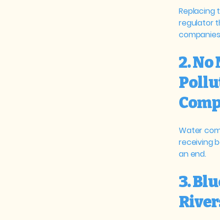
Replacing 
regulator 
companies
2. No
Pollu
Comp
Water comp
receiving 
an end.
3. Blu
River