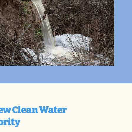
New Clean Water
ority