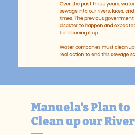
Over the past three years, wat
sewage into our rivers, lakes, and
times. The previous government 
disaster to happen and expected 
for cleaning it up.
Water companies must clean up th
real action to end this sewage s
Manuela's Plan to
Clean up our River