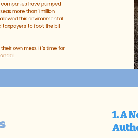
er companies have pumped
 seas more than 1 million
allowed this environmental
taxpayers to foot the bill
eir own mess. It’s time for
candal.
1. A 
s
Auth