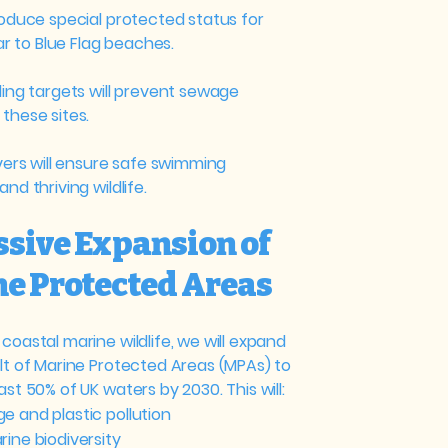
roduce special protected status for
lar to Blue Flag beaches.
ding targets will prevent sewage
these sites.
ivers will ensure safe swimming
nd thriving wildlife.​
ssive Expansion of
e Protected Areas
coastal marine wildlife, we will expand
elt of Marine Protected Areas (MPAs) to
ast 50% of UK waters by 2030. This will:
e and plastic pollution
ine biodiversity