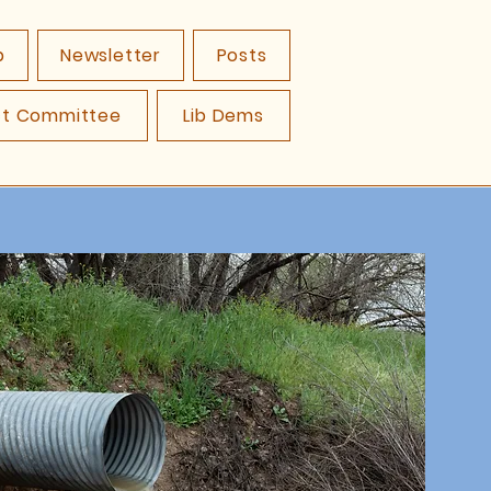
p
Newsletter
Posts
ct Committee
Lib Dems