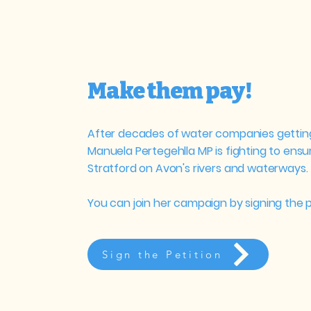
Make them pay!
After decades of water companies getting
Manuela Pertegehlla MP is fighting to ens
Stratford on Avon's rivers and waterways.
You can join her campaign by signing the p
Sign the Petition