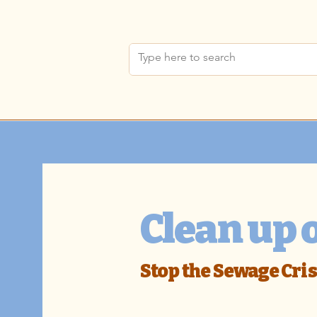
Clean up 
Stop the Sewage Cris