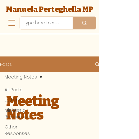
Manuela Perteghella MP
Posts
Meeting Notes
All Posts
Meeting
Letters
Notes
Ministerial
Responses
Other
Responses