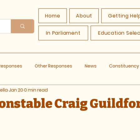
Home
About
Getting Hel
In Parliament
Education Sele
 Responses
Other Responses
News
Constituenc
ella
Jan 20
0 min read
Constable Craig Guildfo