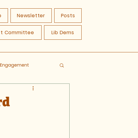
p
Newsletter
Posts
ct Committee
Lib Dems
y Engagement
rd