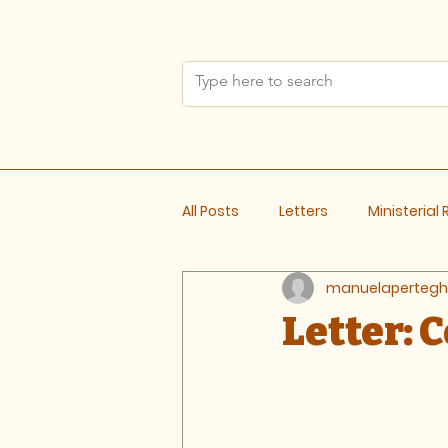
All Posts
Letters
Ministerial
manuelapertegh
Meeting Notes
Letter: 