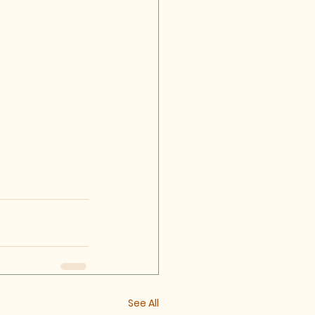
See All