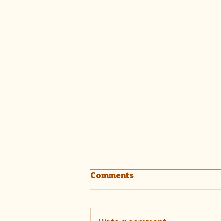
Comments