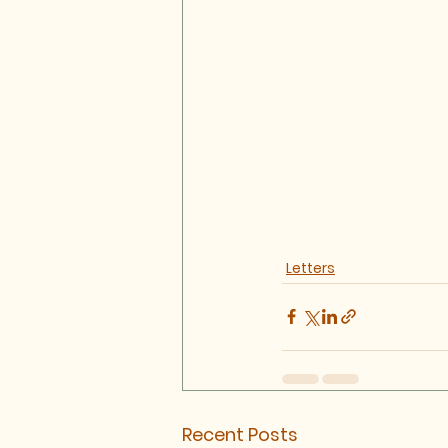
Letters
Recent Posts