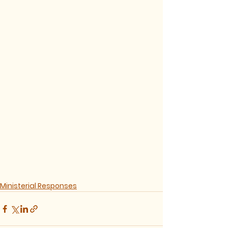
Ministerial Responses