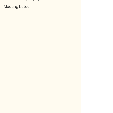
Meeting Notes