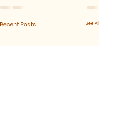
See All
Recent Posts