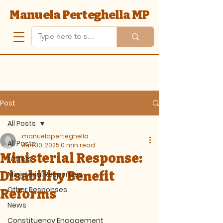
Manuela Perteghella MP
Post
All Posts
manuelaperteghella
All Posts
Jun 30, 2025
0 min read
Ministerial Response:
Letters
Disability Benefit
Ministerial Responses
Other Responses
Reforms
News
Constituency Engagement