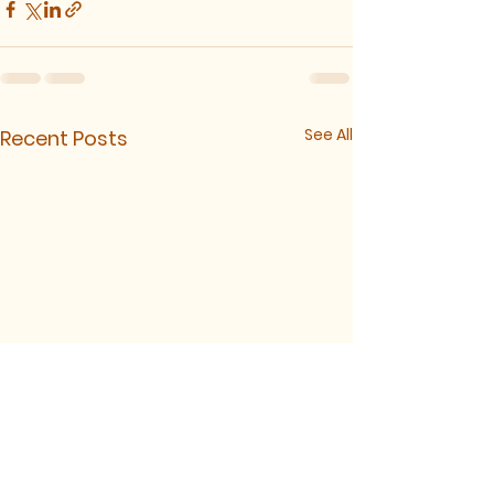
See All
Recent Posts