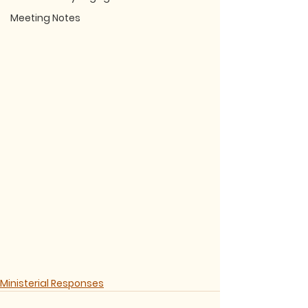
Meeting Notes
Ministerial Responses