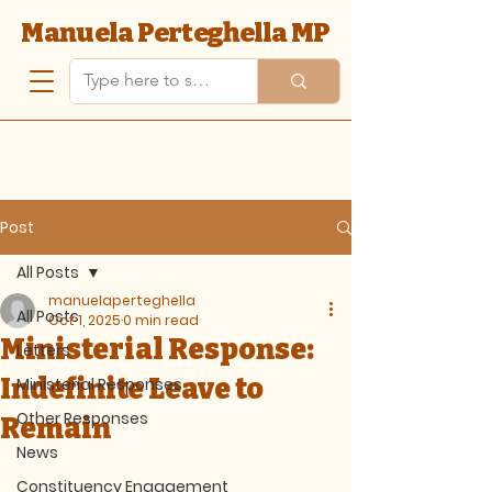
Manuela Perteghella MP
Post
All Posts
manuelaperteghella
All Posts
Oct 1, 2025
0 min read
Ministerial Response:
Letters
Indefinite Leave to
Ministerial Responses
Other Responses
Remain
News
Constituency Engagement