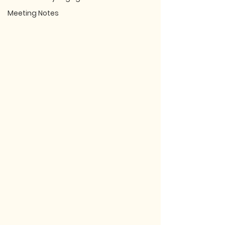
Meeting Notes