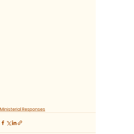
Ministerial Responses