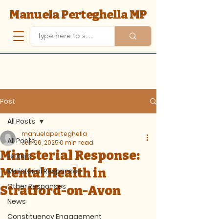
Manuela Perteghella MP
Post
All Posts
manuelaperteghella
All Posts
Jun 26, 2025
0 min read
Ministerial Response:
Letters
Mental Health in
Ministerial Responses
Other Responses
Stratford-on-Avon
News
Constituency Engagement