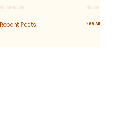
See All
Recent Posts