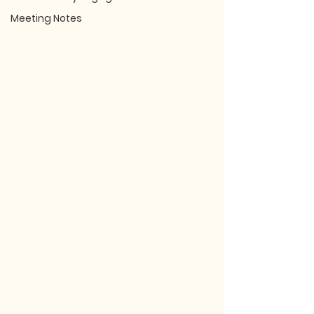
Meeting Notes