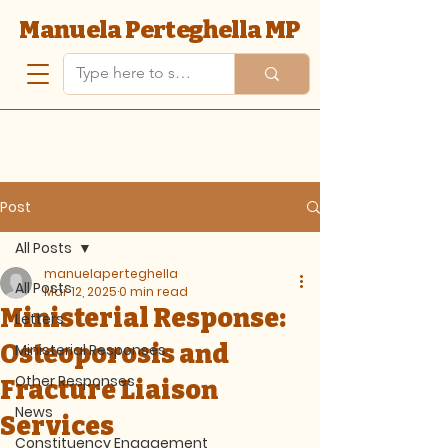
Manuela Perteghella MP
Post
All Posts
manuelaperteghella
All Posts
Mar 12, 2025
0 min read
Ministerial Response:
Letters
Osteoporosis and
Ministerial Responses
Other Responses
Fracture Liaison
News
Services
Constituency Engagement