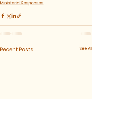
Ministerial Responses
See All
Recent Posts