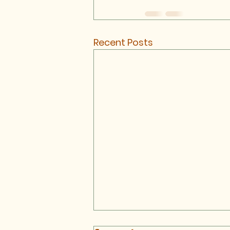
Recent Posts