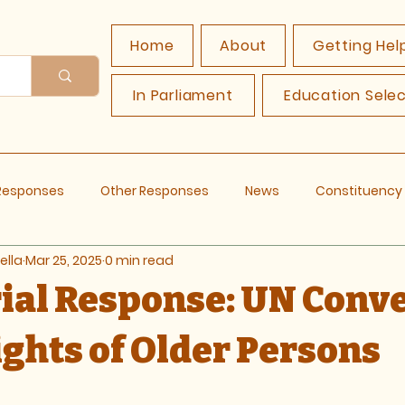
Home
About
Getting Hel
In Parliament
Education Sele
 Responses
Other Responses
News
Constituenc
ella
Mar 25, 2025
0 min read
rial Response: UN Conv
ights of Older Persons