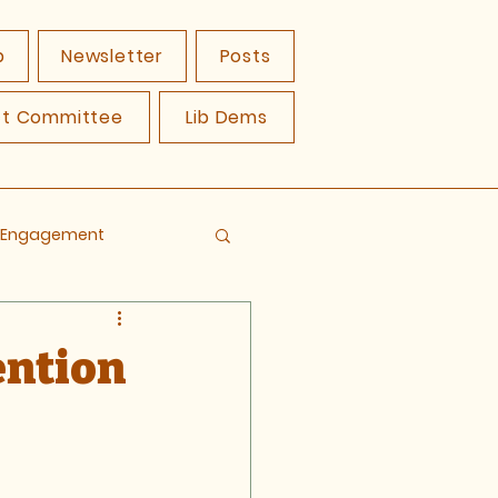
p
Newsletter
Posts
ct Committee
Lib Dems
y Engagement
ention