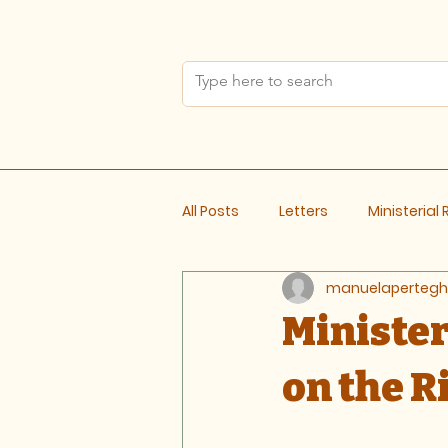
All Posts
Letters
Ministerial
manuelapertegh
Meeting Notes
Ministe
on the R