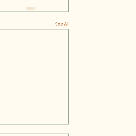
See All