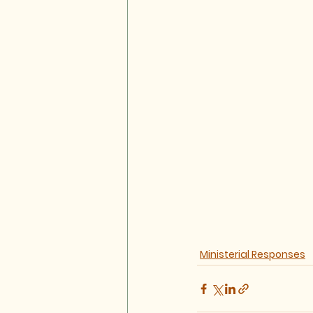
Ministerial Responses