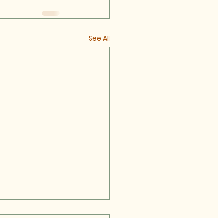
See All