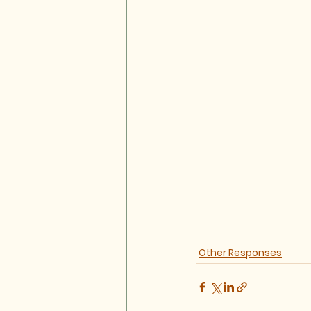
Other Responses