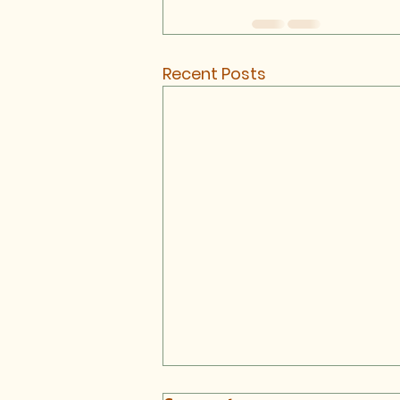
Recent Posts