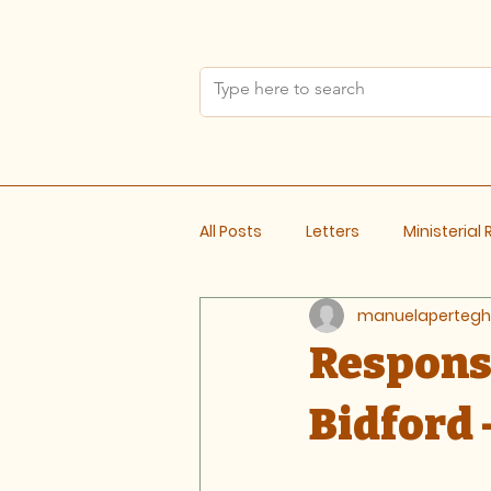
All Posts
Letters
Ministerial
manuelapertegh
Meeting Notes
Response
Bidford 