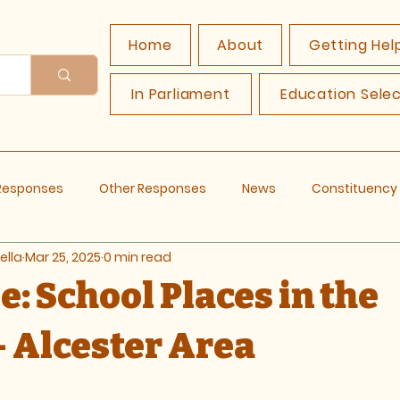
Home
About
Getting Hel
In Parliament
Education Sele
 Responses
Other Responses
News
Constituenc
ella
Mar 25, 2025
0 min read
: School Places in the
- Alcester Area