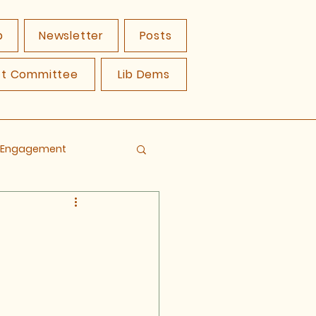
p
Newsletter
Posts
ct Committee
Lib Dems
y Engagement