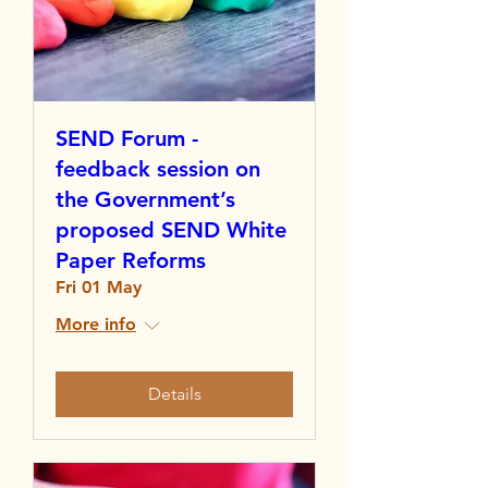
SEND Forum -
feedback session on
the Government’s
proposed SEND White
Paper Reforms
Fri 01 May
More info
Details