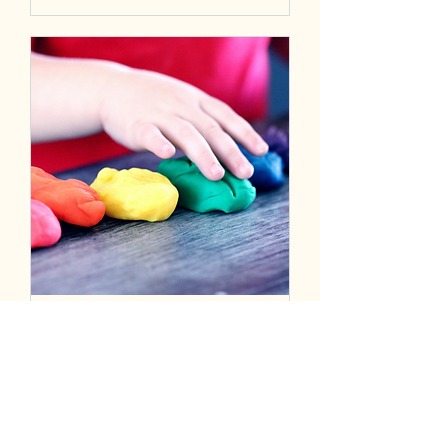
SEND Forum
Mon 30 Jun
More info