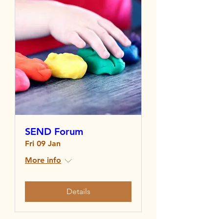
SEND Forum
Fri 09 Jan
More info
Details