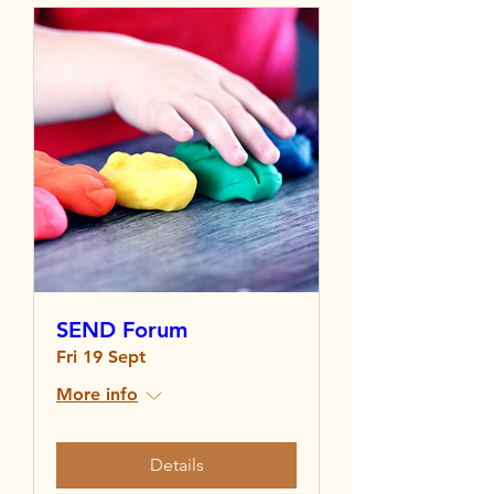
SEND Forum
Fri 19 Sept
More info
Details