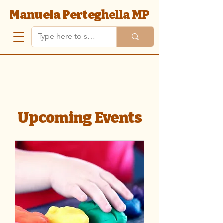
Manuela Perteghella MP
Upcoming Events