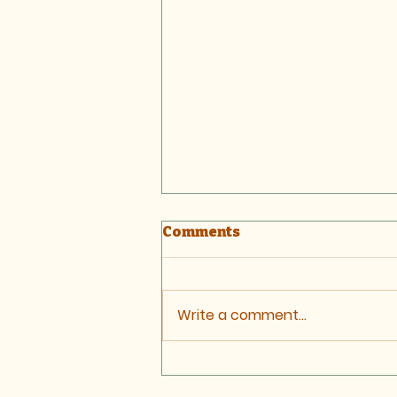
Comments
Write a comment...
Letter: Stratford Minor
Injuries Unit