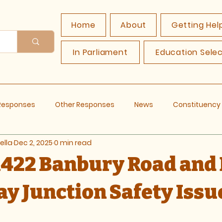
Home
About
Getting Hel
In Parliament
Education Sele
 Responses
Other Responses
News
Constituenc
ella
Dec 2, 2025
0 min read
 A422 Banbury Road and
y Junction Safety Issu