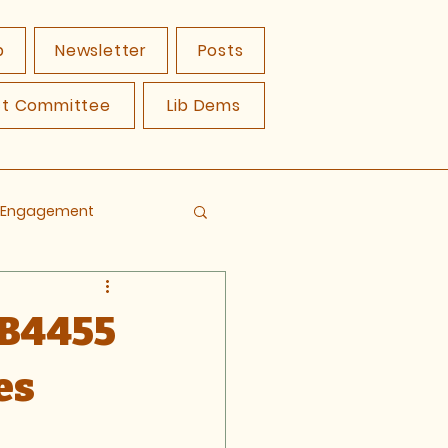
p
Newsletter
Posts
ct Committee
Lib Dems
y Engagement
 B4455
es