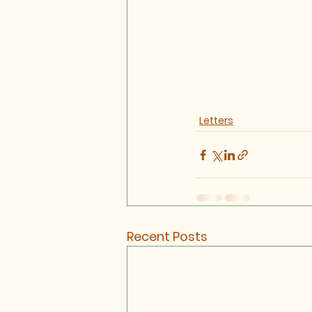
Letters
Recent Posts