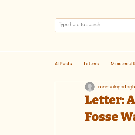
All Posts
Letters
Ministerial
manuelapertegh
Meeting Notes
Letter:
Fosse Wa