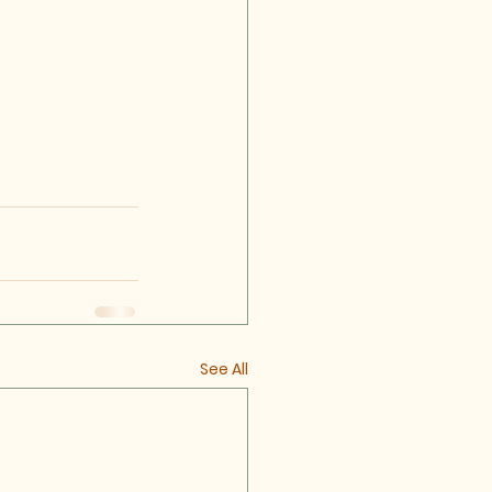
See All