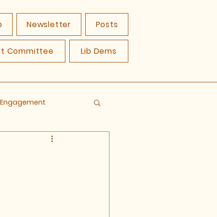
p
Newsletter
Posts
ct Committee
Lib Dems
y Engagement