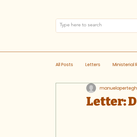
All Posts
Letters
Ministerial
manuelapertegh
Meeting Notes
Letter: 