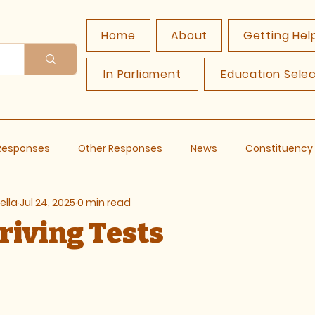
Home
About
Getting Hel
In Parliament
Education Sele
 Responses
Other Responses
News
Constituenc
ella
Jul 24, 2025
0 min read
Driving Tests