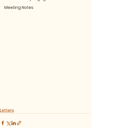
Meeting Notes
Letters