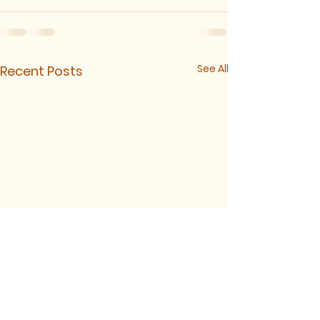
See All
Recent Posts