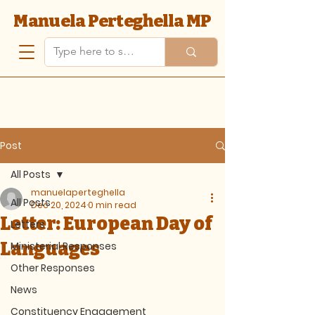
Manuela Perteghella MP
Post
All Posts
manuelaperteghella
All Posts
Dec 20, 2024
0 min read
Letter: European Day of
Letters
Languages
Ministerial Responses
Other Responses
News
Constituency Engagement