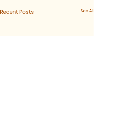
See All
Recent Posts