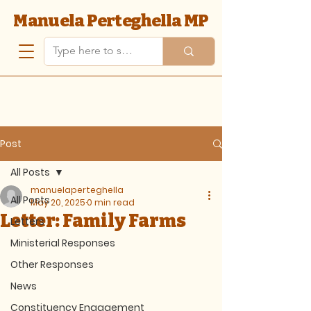
Manuela Perteghella MP
Post
All Posts
manuelaperteghella
All Posts
May 20, 2025
0 min read
Letter: Family Farms
Letters
Ministerial Responses
Other Responses
News
Constituency Engagement