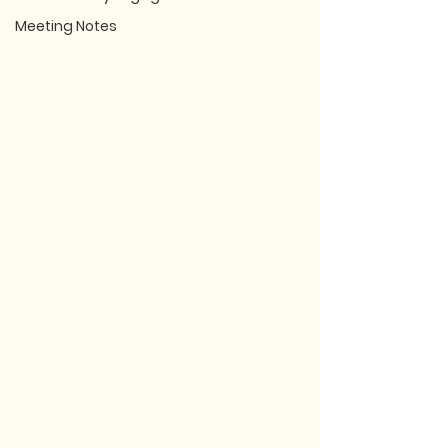
Meeting Notes