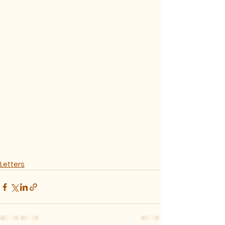
Letters