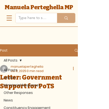
Manuela Perteghella MP
Post
All Posts
manuelaperteghella
All Posts
Jul 8, 2025
0 min read
Letter: Government
Letters
Support for PoTS
Ministerial Responses
Other Responses
News
Constituency Engagement