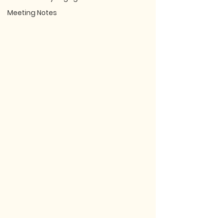
Meeting Notes