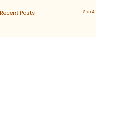
See All
Recent Posts