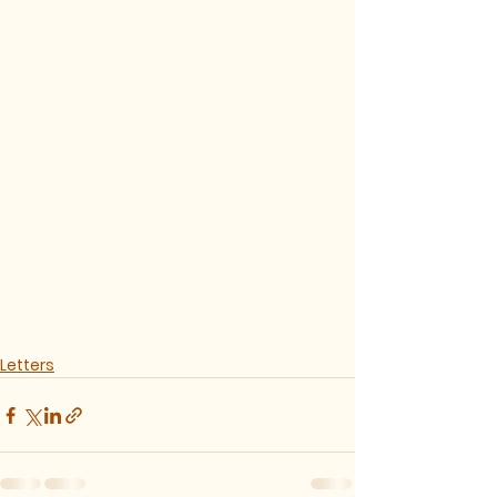
Letters