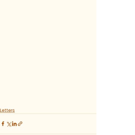
Letters