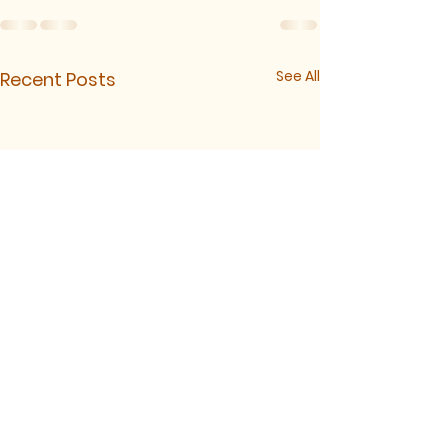
See All
Recent Posts