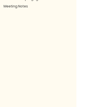
Meeting Notes