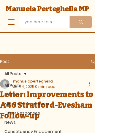
Manuela Perteghella MP
Post
All Posts
manuelaperteghella
All Posts
Jul 24, 2025
0 min read
Letter: Improvements to
Letters
A46 Stratford-Evesham
Ministerial Responses
Other Responses
Follow-up
News
Constituency Engagement