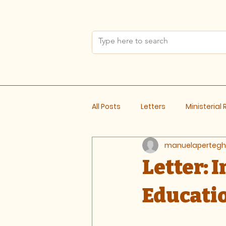
All Posts
Letters
Ministerial
manuelapertegh
Meeting Notes
Letter: 
Educati