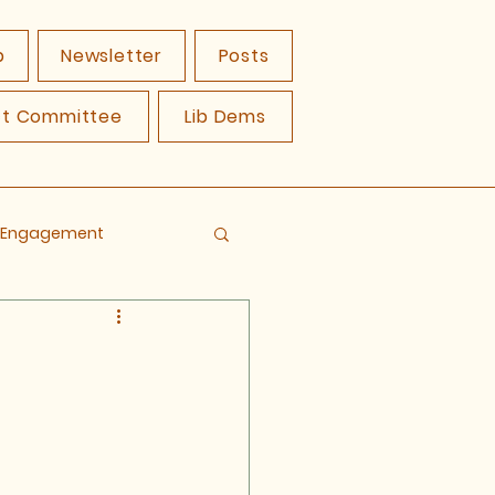
p
Newsletter
Posts
ct Committee
Lib Dems
y Engagement