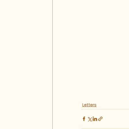
Letters