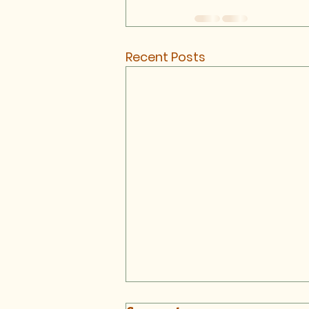
Recent Posts