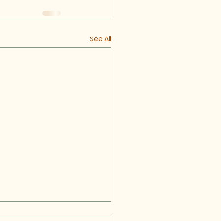
See All