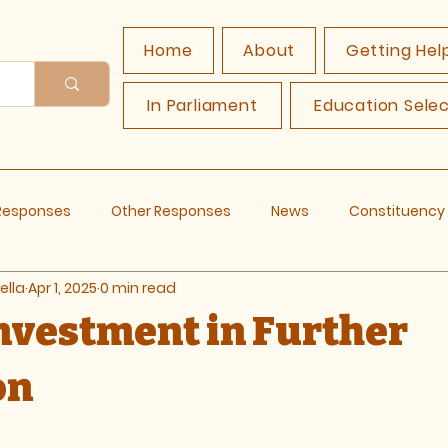
Home
About
Getting Hel
In Parliament
Education Sele
 Responses
Other Responses
News
Constituenc
ella
Apr 1, 2025
0 min read
Investment in Further
on