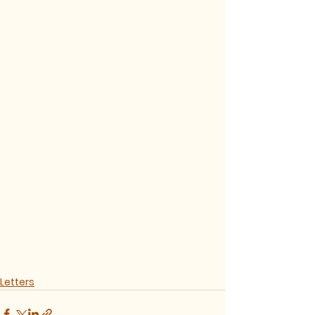
Letters