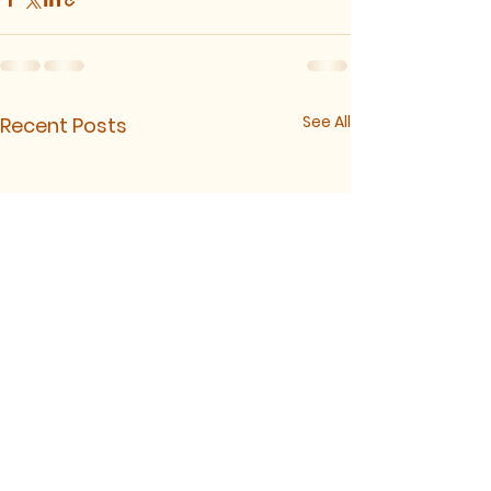
See All
Recent Posts