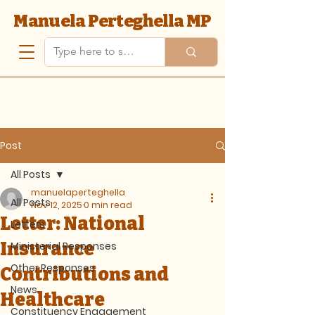
Manuela Perteghella MP
Post
All Posts
manuelaperteghella
All Posts
Nov 12, 2025
0 min read
Letter: National
Letters
Insurance
Ministerial Responses
Other Responses
Contributions and
News
Healthcare
Constituency Engagement