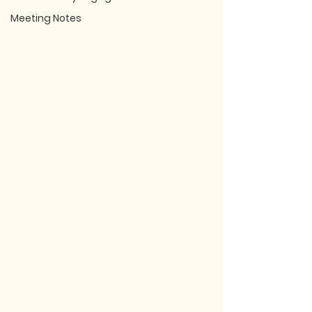
Meeting Notes