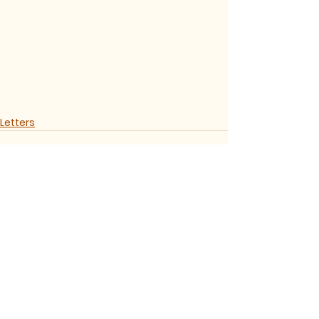
Letters
See All
Recent Posts