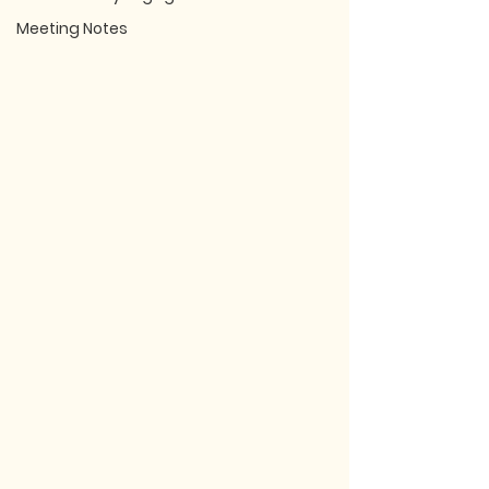
Meeting Notes