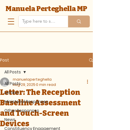
Manuela Perteghella MP
Post
All Posts
manuelaperteghella
All Posts
Aug 29, 2025
0 min read
Letter: The Reception
Letters
Baseline Assessment
Ministerial Responses
Other Responses
and Touch-Screen
News
Devices
Constituency Engagement