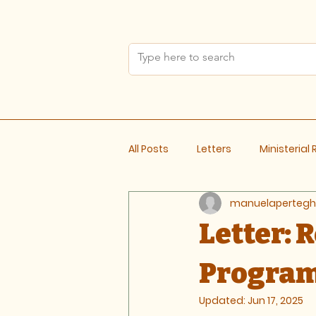
All Posts
Letters
Ministerial
manuelapertegh
Meeting Notes
Letter: 
Progra
Updated:
Jun 17, 2025