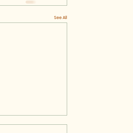
See All