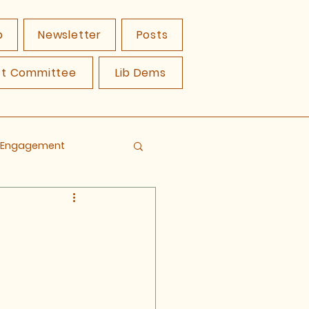
p
Newsletter
Posts
ct Committee
Lib Dems
y Engagement