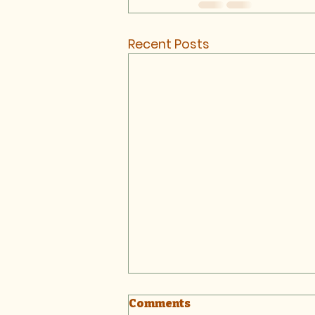
Recent Posts
Comments