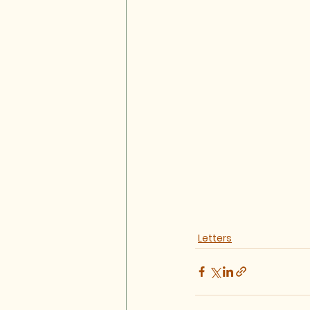
Letters