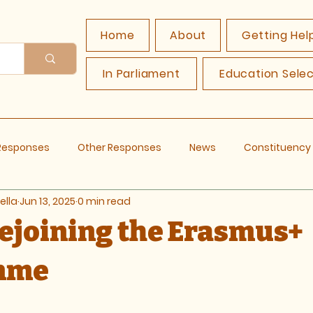
Home
About
Getting Hel
In Parliament
Education Sele
 Responses
Other Responses
News
Constituenc
ella
Jun 13, 2025
0 min read
Rejoining the Erasmus+
mme